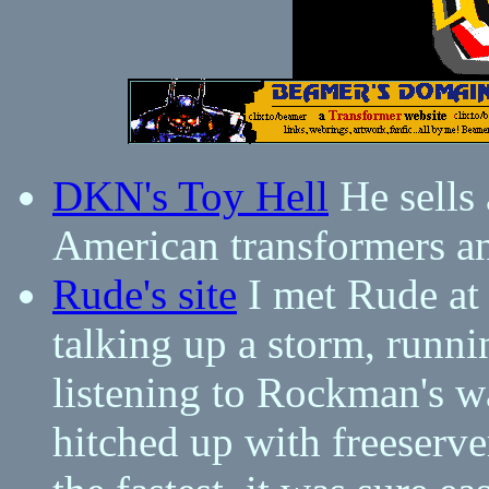
DKN's Toy Hell
He sells 
American transformers an
Rude's site
I met Rude at 
talking up a storm, runn
listening to Rockman's 
hitched up with freeserver