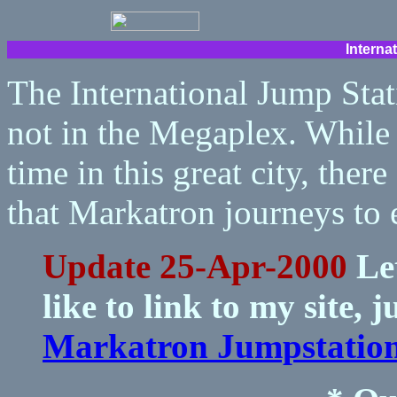
Interna
The International Jump Stat
not in the Megaplex. While
time in this great city, ther
that Markatron journeys to 
Update 25-Apr-2000
Let
like to link to my site, 
Markatron Jumpstatio