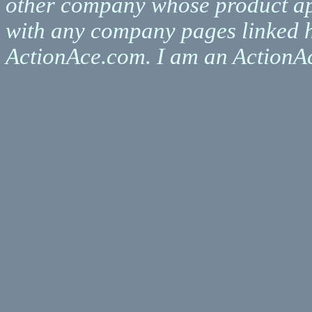
other company whose product appe
with any company pages linked h
ActionAce.com. I am an ActionAce