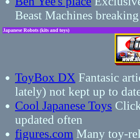
Ben Yee's place
Exclusive
Beast Machines breaking
Japanese Robots (kits and toys)
ToyBox DX
Fantasic arti
lately) not kept up to dat
Cool Japanese Toys
Click
updated often
figures.com
Many toy-rela