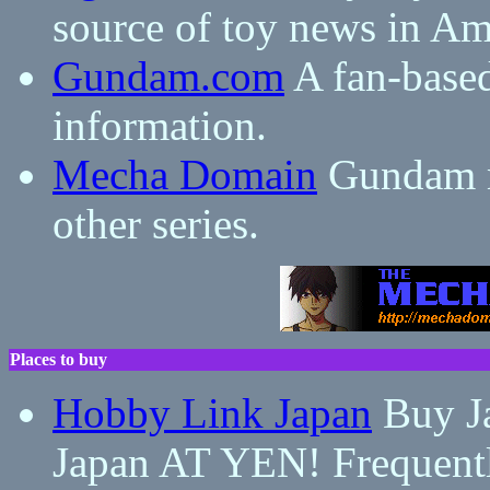
source of toy news in Am
Gundam.com
A fan-base
information.
Mecha Domain
Gundam m
other series.
Places to buy
Hobby Link Japan
Buy Ja
Japan AT YEN! Frequent