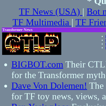
* Qu
TF News (USA)
|
Bot 
TF Multimedia
|
TF Frie
Transformer News
BIGBOT.com
Their CTLP 
for the Transformer myth
Dave Von Dolemen!
The 
for TF toy news, views,