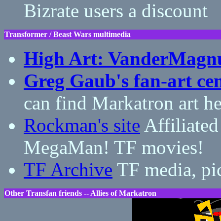
Bizrate users a discount
Transformer / Beast Wars multimedia
High Art: VanderMagn
Greg Gaub's fan-art cen
can find Markatron art he
Rockman's site
Affiliated
MegaMan! TF movies!
TF Archive
TF media, pic
Other Transfan friends -- Allies of Markatron