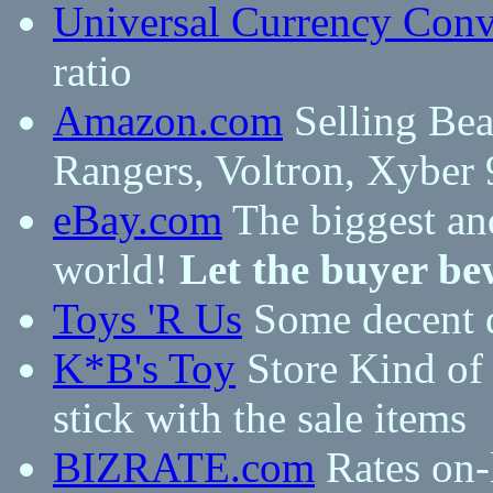
Universal Currency Conv
ratio
Amazon.com
Selling Bea
Rangers, Voltron, Xyber 
eBay.com
The biggest and
world!
Let the buyer be
Toys 'R Us
Some decent d
K*B's Toy
Store Kind of 
stick with the sale items
BIZRATE.com
Rates on-l