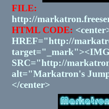
FILE:
http://markatron.frees
HTML CODE:
<center
HREF="http://markatro
target="_mark"><IM
SRC="http://markatron
alt="Markatron's Jump
</center>