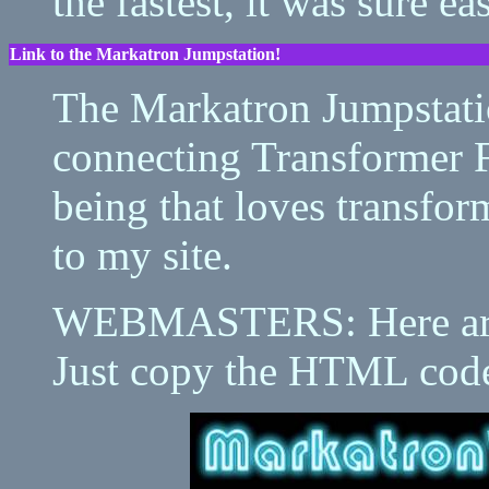
the fastest, it was sure e
Link to the Markatron Jumpstation!
The Markatron Jumpstatio
connecting Transformer 
being that loves transfor
to my site.
WEBMASTERS: Here are 
Just copy the HTML code 