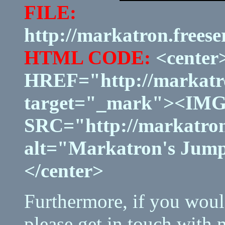
FILE:
http://markatron.frees
HTML CODE:
<center
HREF="http://markatro
target="_mark"><IM
SRC="http://markatron
alt="Markatron's Jump
</center>
Furthermore, if you would
please get in touch with