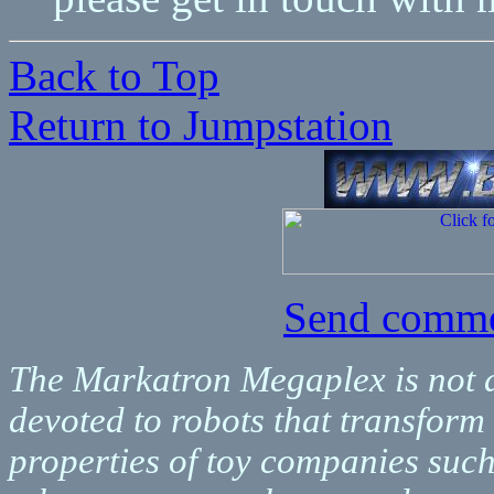
Back to Top
Return to Jumpstation
Send comme
The Markatron Megaplex is not aff
devoted to robots that transform
properties of toy companies suc