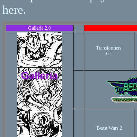
here.
Galleria 2.0
Transformers:
G1
Beast Wars 2