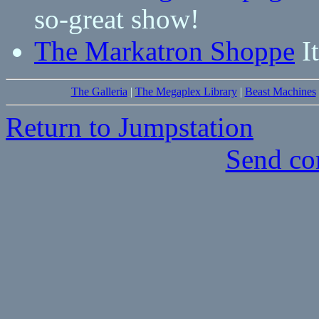
so-great show!
The Markatron Shoppe
It
The Galleria
|
The Megaplex Library
|
Beast Machines
Return to Jumpstation
Send co