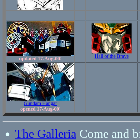
Hall of the Brave
updated 17-Aug-00!
Gundam Hangar
opened 17-Aug-00!
The Galleria
Come and br