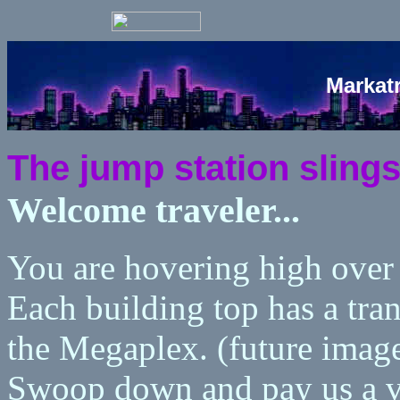
Markat
The jump station slings 
Welcome traveler...
You are hovering high ove
Each building top has a tran
the Megaplex. (future imag
Swoop down and pay us a v