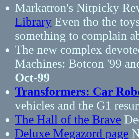
Markatron's Nitpicky Re
Library
Even tho the toys
something to complain a
The new complex devote
Machines: Botcon '99 an
Oct-99
Transformers: Car Rob
vehicles and the G1 resur
The Hall of the Brave
Ded
Deluxe Megazord page
Ne